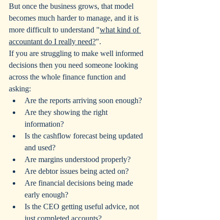
But once the business grows, that model 
becomes much harder to manage, and it is 
more difficult to understand "
what kind of 
accountant do I really need?
".
If you are struggling to make well informed 
decisions then you need someone looking 
across the whole finance function and 
asking:
Are the reports arriving soon enough?
Are they showing the right 
information?
Is the cashflow forecast being updated 
and used?
Are margins understood properly?
Are debtor issues being acted on?
Are financial decisions being made 
early enough?
Is the CEO getting useful advice, not 
just completed accounts?