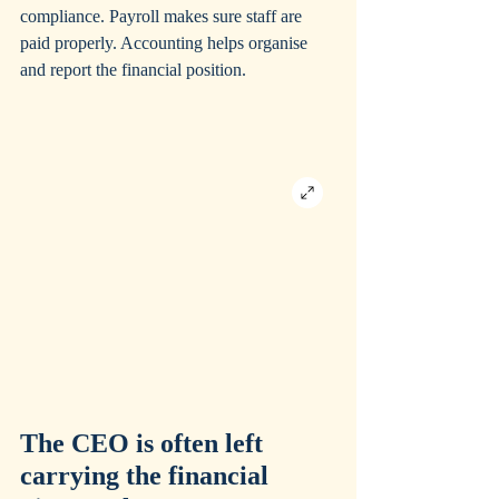
compliance. Payroll makes sure staff are 
paid properly. Accounting helps organise 
and report the financial position.
The CEO is often left 
carrying the financial 