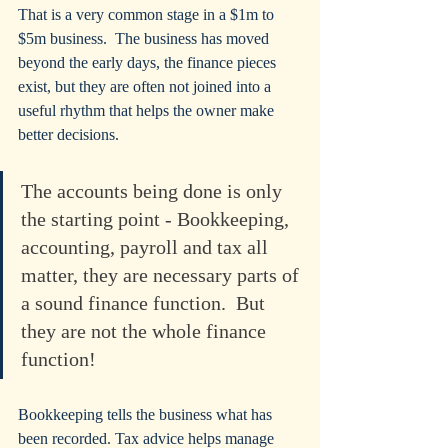
That is a very common stage in a $1m to 
$5m business.  The business has moved 
beyond the early days, the finance pieces 
exist, but they are often not joined into a 
useful rhythm that helps the owner make 
better decisions.
The accounts being done is only 
the starting point - Bookkeeping, 
accounting, payroll and tax all 
matter, they are necessary parts of 
a sound finance function.  But 
they are not the whole finance 
function!
Bookkeeping tells the business what has 
been recorded. Tax advice helps manage 