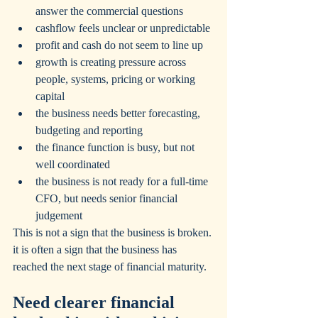
answer the commercial questions
cashflow feels unclear or unpredictable
profit and cash do not seem to line up
growth is creating pressure across 
people, systems, pricing or working 
capital
the business needs better forecasting, 
budgeting and reporting
the finance function is busy, but not 
well coordinated
the business is not ready for a full-time 
CFO, but needs senior financial 
judgement
This is not a sign that the business is broken. 
it is often a sign that the business has 
reached the next stage of financial maturity.
Need clearer financial 