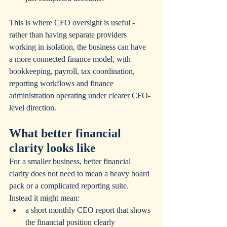
This is where CFO oversight is useful - 
rather than having separate providers 
working in isolation, the business can have 
a more connected finance model, with 
bookkeeping, payroll, tax coordination, 
reporting workflows and finance 
administration operating under clearer CFO-
level direction.
What better financial 
clarity looks like
For a smaller business, better financial 
clarity does not need to mean a heavy board 
pack or a complicated reporting suite.  
Instead it might mean:
a short monthly CEO report that shows 
the financial position clearly