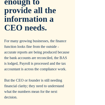
enough to 
provide all the 
information a 
CEO needs.
For many growing businesses, the finance 
function looks fine from the outside - 
accurate reports are being produced because 
the bank accounts are reconciled, the BAS 
is lodged, Payroll is processed and the tax 
accountant is across the compliance work. 
But the CEO or founder is still needing 
financial clarity; they need to understand 
what the numbers mean for the next 
decision.