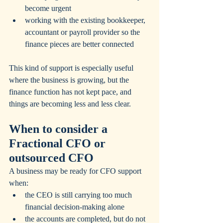
become urgent
working with the existing bookkeeper, 
accountant or payroll provider so the 
finance pieces are better connected
This kind of support is especially useful 
where the business is growing, but the 
finance function has not kept pace, and 
things are becoming less and less clear.
When to consider a 
Fractional CFO or 
outsourced CFO
A business may be ready for CFO support 
when:
the CEO is still carrying too much 
financial decision-making alone
the accounts are completed, but do not 