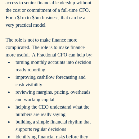
access to senior financial leadership without 
the cost or commitment of a full-time CFO.  
For a $1m to $5m business, that can be a 
very practical model.
The role is not to make finance more 
complicated. The role is to make finance 
more useful.  A Fractional CFO can help by:
turning monthly accounts into decision-
ready reporting
improving cashflow forecasting and 
cash visibility
reviewing margins, pricing, overheads 
and working capital
helping the CEO understand what the 
numbers are really saying
building a simple financial rhythm that 
supports regular decisions
identifying financial risks before they 