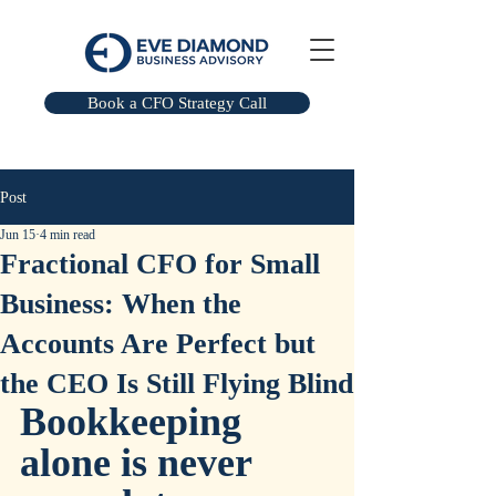
Book a CFO Strategy Call
Post
Jun 15
4 min read
Fractional CFO for Small
Business: When the
Accounts Are Perfect but
the CEO Is Still Flying Blind
Bookkeeping 
alone is never 