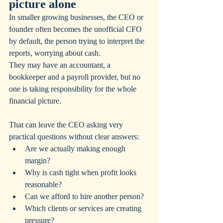
picture alone
In smaller growing businesses, the CEO or 
founder often becomes the unofficial CFO 
by default, the person trying to interpret the 
reports, worrying about cash. 
They may have an accountant, a 
bookkeeper and a payroll provider, but no 
one is taking responsibility for the whole 
financial picture.
That can leave the CEO asking very 
practical questions without clear answers:
Are we actually making enough 
margin?
Why is cash tight when profit looks 
reasonable?
Can we afford to hire another person?
Which clients or services are creating 
pressure?