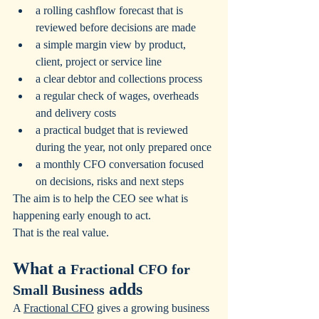
a rolling cashflow forecast that is 
reviewed before decisions are made
a simple margin view by product, 
client, project or service line
a clear debtor and collections process
a regular check of wages, overheads 
and delivery costs
a practical budget that is reviewed 
during the year, not only prepared once
a monthly CFO conversation focused 
on decisions, risks and next steps
The aim is to help the CEO see what is 
happening early enough to act.
That is the real value.
What a 
Fractional CFO for 
 adds
Small Business
A 
Fractional CFO
 gives a growing business 