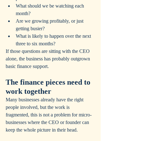
What should we be watching each 
month?
Are we growing profitably, or just 
getting busier?
What is likely to happen over the next 
three to six months?
If those questions are sitting with the CEO 
alone, the business has probably outgrown 
basic finance support.
The finance pieces need to 
work together
Many businesses already have the right 
people involved, but the work is 
fragmented, this is not a problem for micro-
businesses where the CEO or founder can 
keep the whole picture in their head.