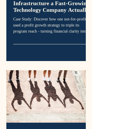
Infrastructure a Fast-Growing
Technology Company Actually
Needed.
Case Study: Discover how one not-for-profit
used a profit growth strategy to triple its
program reach - turning financial clarity into
sustainable community outcomes.