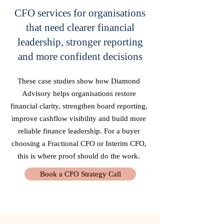
CFO services for organisations
that need clearer financial
leadership, stronger reporting
and more confident decisions
These case studies show how Diamond
Advisory helps organisations restore
financial clarity, strengthen board reporting,
improve cashflow visibility and build more
reliable finance leadership. For a buyer
choosing a Fractional CFO or Interim CFO,
this is where proof should do the work.
Book a CFO Strategy Call