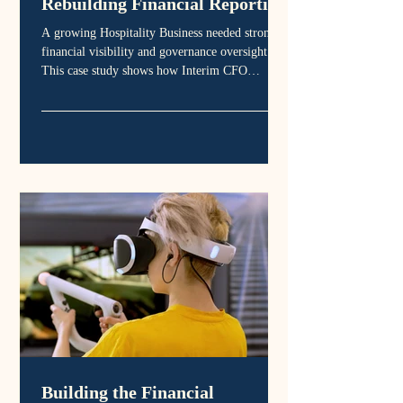
Rebuilding Financial Reporting
That Actually Supports
A growing Hospitality Business needed stronger
Governance
financial visibility and governance oversight.
This case study shows how Interim CFO
leadership improved board reporting, clarified
financial performance and strengthened
organisational sustainability.
Building the Financial