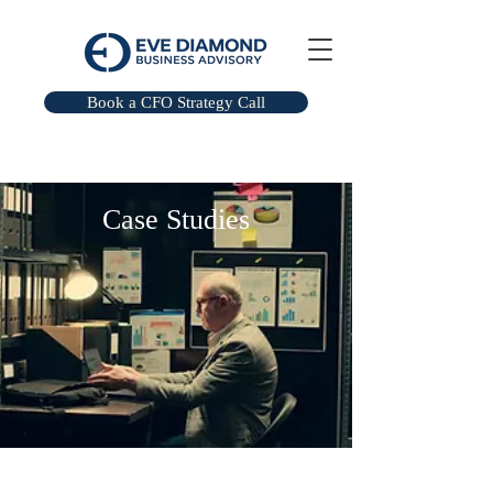
Book a CFO Strategy Call
​Case Studies