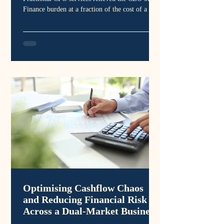
Finance burden at a fraction of the cost of a full
time CFO
Optimising Cashflow Chaos
and Reducing Financial Risk
Across a Dual-Market Business