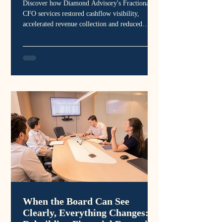
Discover how Diamond Advisory's Fractional
CFO services restored cashflow visibility,
accelerated revenue collection and reduced
financial risk for a marketing business across
Australia and the United States.
When the Board Can See
Clearly, Everything Changes: