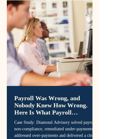
Payroll Was Wrong, and
Nobody Knew How Wrong.
Here Is What Payroll
Remediation Looks Like.
Case Study: Diamond Advisory solved payroll
non-compliance, remediated under-payments,
addressed over-payments and delivered a clean