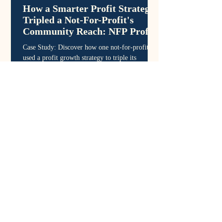
How a Smarter Profit Strategy
Tripled a Not-For-Profit's
Community Reach: NFP Profit
Growth
Case Study: Discover how one not-for-profit
used a profit growth strategy to triple its
program reach - turning financial clarity into
sustainable community outcomes.