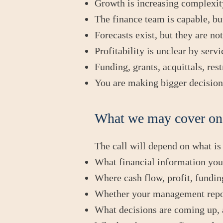
Growth is increasing complexity
The finance team is capable, bu
Forecasts exist, but they are n
Profitability is unclear by servi
Funding, grants, acquittals, res
You are making bigger decisions
What we may cover on 
The call will depend on what is
What financial information you a
Where cash flow, profit, funding
Whether your management report
What decisions are coming up, a