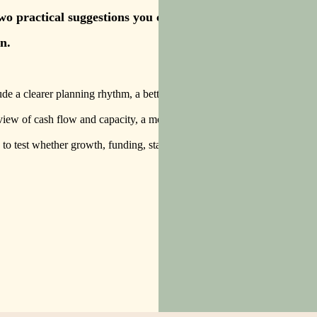
two practical suggestions you can
n.
de a clearer planning rhythm, a better way to
view of cash flow and capacity, a more useful
 to test whether growth, funding, staffing or