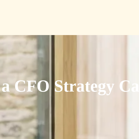
a CFO Strategy Ca