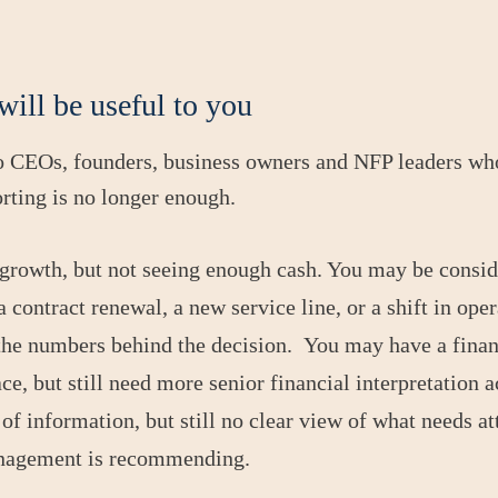
will be useful to you
to CEOs, founders, business owners and NFP leaders wh
orting is no longer enough.
growth, but not seeing enough cash. You may be conside
 contract renewal, a new service line, or a shift in ope
the numbers behind the decision. You may have a fina
e, but still need more senior financial interpretation a
of information, but still no clear view of what needs at
anagement is recommending.