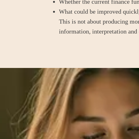
Whether the current finance fun
What could be improved quickly
This is not about producing more
information, interpretation and 