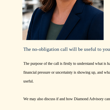
The no-obligation call will be useful to you
The purpose of the call is firstly to understand what is
financial pressure or uncertainty is showing up, and wh
useful.
We may also discuss if and how Diamond Advisory can 