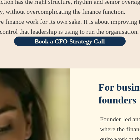
ction has the right structure, rhythm and senior oversig
, without overcomplicating the finance function.
 finance work for its own sake. It is about improving t
control that leadership is using to run the organisation.
Book a CFO Strategy Call
For busin
founders
​Founder-led an
where the finan
quite work at th