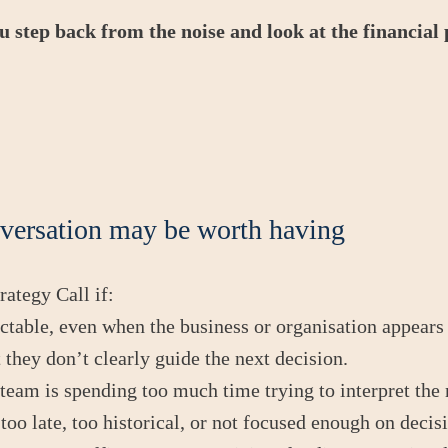
ou step back from the noise and look at the financial
versation may be worth having
ategy Call if:
ictable, even when the business or organisation appears
 they don’t clearly guide the next decision.
team is spending too much time trying to interpret the
 too late, too historical, or not focused enough on decis