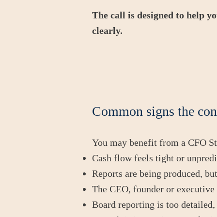
The call is designed to help y
clearly.
Common signs the con
You may benefit from a CFO Str
Cash flow feels tight or unpred
Reports are being produced, but
The CEO, founder or executive 
Board reporting is too detailed,