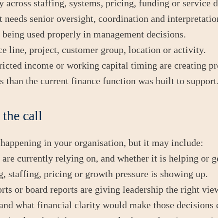
 across staffing, systems, pricing, funding or service d
t needs senior oversight, coordination and interpretatio
ot being used properly in management decisions.
ce line, project, customer group, location or activity.
tricted income or working capital timing are creating pr
 than the current finance function was built to support
the call
 happening in your organisation, but it may include:
re currently relying on, and whether it is helping or g
, staffing, pricing or growth pressure is showing up.
s or board reports are giving leadership the right vie
nd what financial clarity would make those decisions e