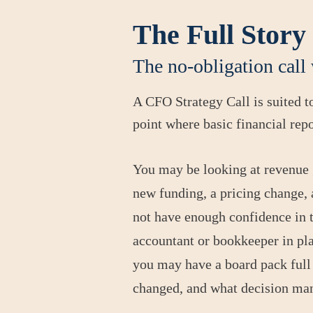
The Full Story
The no-obligation call 
A CFO Strategy Call is suited 
point where basic financial rep
You may be looking at revenue 
new funding, a pricing change, a
not have enough confidence in 
accountant or bookkeeper in plac
you may have a board pack full 
changed, and what decision m