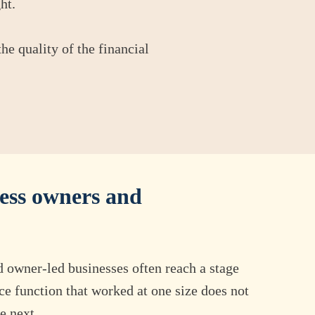
ht.
he quality of the financial
ess owners and
d owner-led businesses often reach a stage
ce function that worked at one size does not
e next.