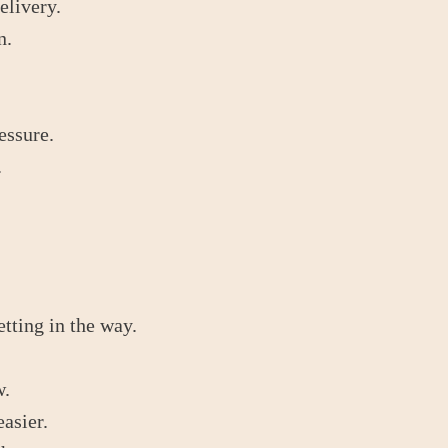
elivery.
n.
essure.
.
etting in the way.
w.
asier.