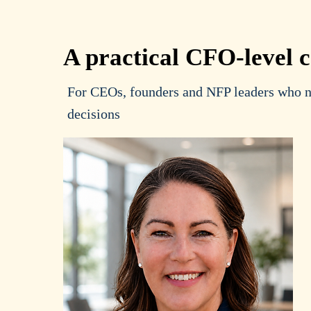
A practical CFO-level 
For CEOs, founders and NFP leaders who ne
decisions