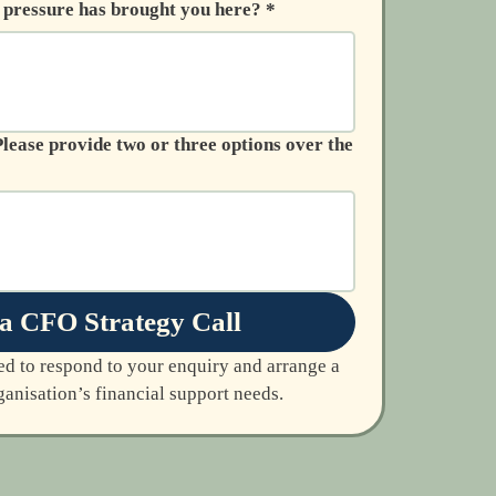
r pressure has brought you here?
*
a CFO Strategy Call
ed to respond to your enquiry and arrange a 
anisation’s financial support needs.