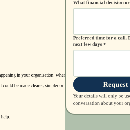
What financial decision o
Preferred time for a call. Please provide two or three options over the
next few days
*
 happening in your organisation, where the
Request 
at could be made clearer, simpler or more
Your details will only be us
conversation about your org
help.​