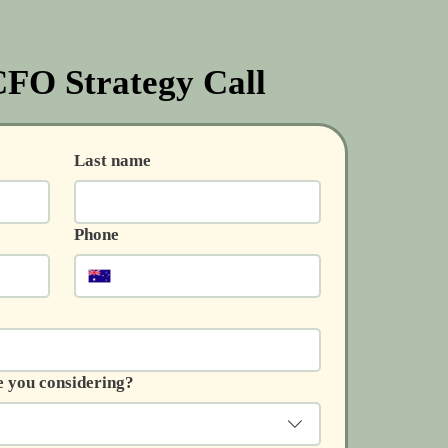
FO Strategy Call
Last name
Phone
e you considering?