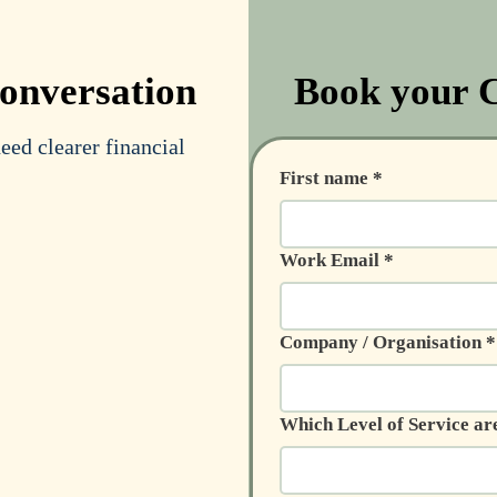
conversation
Book your C
ed clearer financial
First name
*
Work Email
*
Company / Organisation
*
Which Level of Service ar