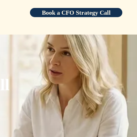
Book a CFO Strategy Call
ll