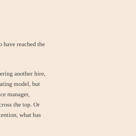
o have reached the
ring another hire,
rating model, but
nce manager,
cross the top. Or
tention, what has