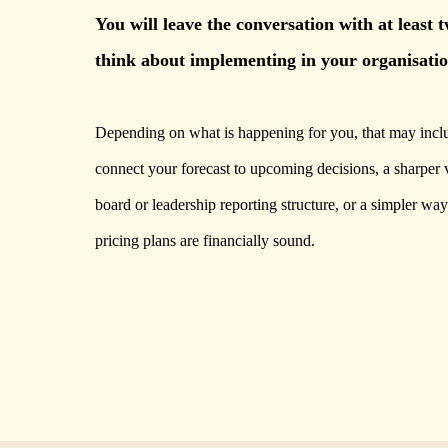
You will leave the conversation with at least 
think about implementing in your organisatio
Depending on what is happening for you, that may inclu
connect your forecast to upcoming decisions, a sharper 
board or leadership reporting structure, or a simpler way
pricing plans are financially sound.