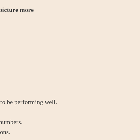
 picture more
 to be performing well.
 numbers.
ions.