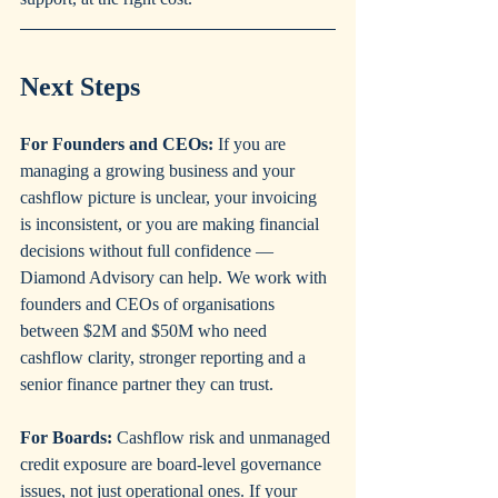
Next Steps
For Founders and CEOs:
 If you are 
managing a growing business and your 
cashflow picture is unclear, your invoicing 
is inconsistent, or you are making financial 
decisions without full confidence — 
Diamond Advisory can help. We work with 
founders and CEOs of organisations 
between $2M and $50M who need 
cashflow clarity, stronger reporting and a 
senior finance partner they can trust.
For Boards:
 Cashflow risk and unmanaged 
credit exposure are board-level governance 
issues, not just operational ones. If your 