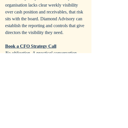
organisation lacks clear weekly visibility 
over cash position and receivables, that risk 
sits with the board. Diamond Advisory can 
establish the reporting and controls that give 
directors the visibility they need.
Book a CFO Strategy Call
No obligation. A practical conversation 
about your situation and what kind of 
support would make the most difference.
CFO Strategy Call