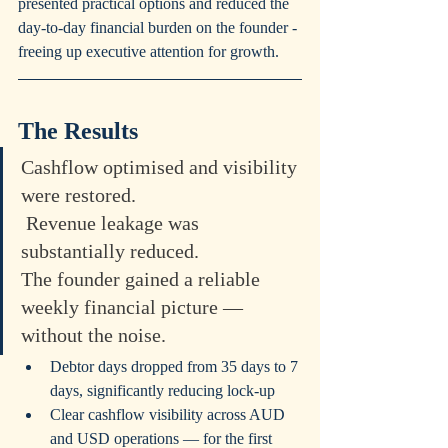
presented practical options and reduced the 
day-to-day financial burden on the founder - 
freeing up executive attention for growth.
The Results
Cashflow optimised and visibility 
were restored.
 Revenue leakage was 
substantially reduced. 
The founder gained a reliable 
weekly financial picture — 
without the noise.
Debtor days dropped from 35 days to 7 
days, significantly reducing lock-up
Clear cashflow visibility across AUD 
and USD operations — for the first 