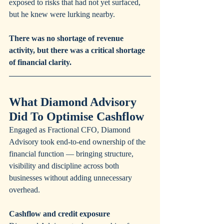
exposed to risks that had not yet surfaced, 
but he knew were lurking nearby.
There was no shortage of revenue 
activity, but there was a critical shortage 
of financial clarity. 
What Diamond Advisory 
Did To Optimise Cashflow
Engaged as Fractional CFO, Diamond 
Advisory took end-to-end ownership of the 
financial function — bringing structure, 
visibility and discipline across both 
businesses without adding unnecessary 
overhead.
Cashflow and credit exposure