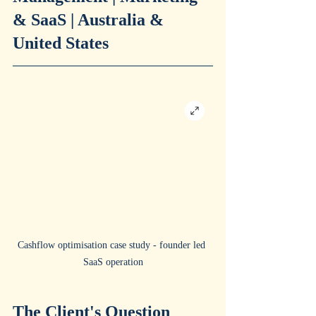
& SaaS | Australia & 
United States
Cashflow optimisation case study - founder led 
SaaS operation
The Client's Question