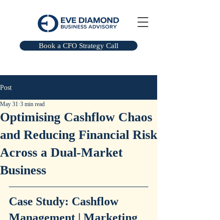
Book a CFO Strategy Call
Post
May 31
3 min read
Optimising Cashflow Chaos
and Reducing Financial Risk
Across a Dual-Market
Business
Case Study: Cashflow 
Management | Marketing 