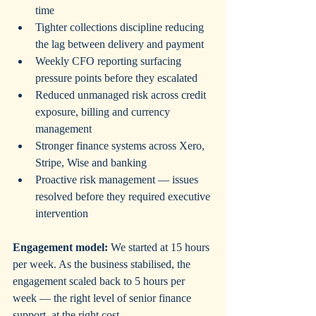
time
Tighter collections discipline reducing 
the lag between delivery and payment
Weekly CFO reporting surfacing 
pressure points before they escalated
Reduced unmanaged risk across credit 
exposure, billing and currency 
management
Stronger finance systems across Xero, 
Stripe, Wise and banking
Proactive risk management — issues 
resolved before they required executive 
intervention
Engagement model:
 We started at 15 hours 
per week. As the business stabilised, the 
engagement scaled back to 5 hours per 
week — the right level of senior finance 
support, at the right cost.