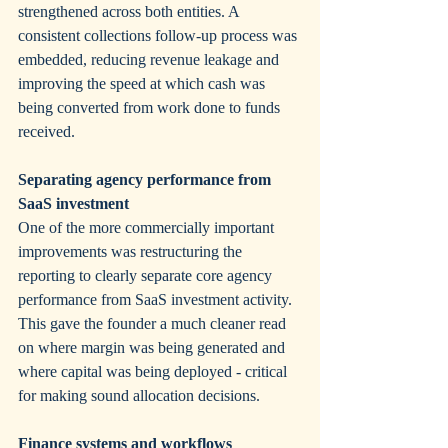
strengthened across both entities. A 
consistent collections follow-up process was 
embedded, reducing revenue leakage and 
improving the speed at which cash was 
being converted from work done to funds 
received.
Separating agency performance from 
SaaS investment
One of the more commercially important 
improvements was restructuring the 
reporting to clearly separate core agency 
performance from SaaS investment activity. 
This gave the founder a much cleaner read 
on where margin was being generated and 
where capital was being deployed - critical 
for making sound allocation decisions.
Finance systems and workflows