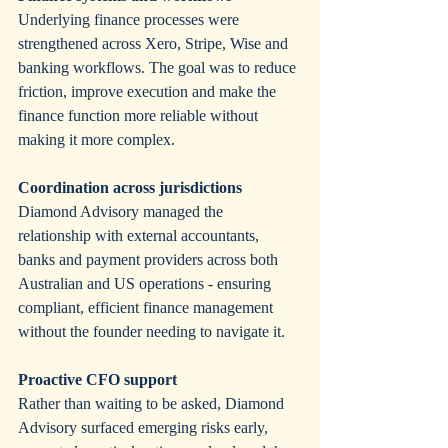
Underlying finance processes were 
strengthened across Xero, Stripe, Wise and 
banking workflows. The goal was to reduce 
friction, improve execution and make the 
finance function more reliable without 
making it more complex.
Coordination across jurisdictions
Diamond Advisory managed the 
relationship with external accountants, 
banks and payment providers across both 
Australian and US operations - ensuring 
compliant, efficient finance management 
without the founder needing to navigate it.
Proactive CFO support
Rather than waiting to be asked, Diamond 
Advisory surfaced emerging risks early, 