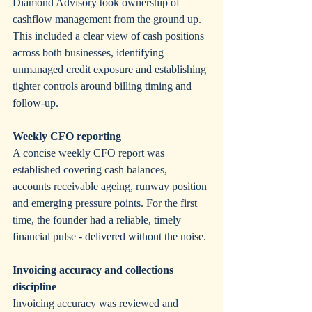
Diamond Advisory took ownership of 
cashflow management from the ground up. 
This included a clear view of cash positions 
across both businesses, identifying 
unmanaged credit exposure and establishing 
tighter controls around billing timing and 
follow-up.
Weekly CFO reporting
A concise weekly CFO report was 
established covering cash balances, 
accounts receivable ageing, runway position 
and emerging pressure points. For the first 
time, the founder had a reliable, timely 
financial pulse - delivered without the noise.
Invoicing accuracy and collections 
discipline
Invoicing accuracy was reviewed and 