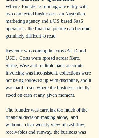
When a founder is running one entity with 
two connected businesses - an Australian 
marketing agency and a US-based SaaS 
operation - the financial picture can become 
genuinely difficult to read.
Revenue was coming in across AUD and 
USD.  Costs were spread across Xero, 
Stripe, Wise and multiple bank accounts. 
Invoicing was inconsistent, collections were 
not being followed up with discipline, and it 
was hard to see where the business actually 
stood on cash at any given moment.
The founder was carrying too much of the 
financial decision-making alone,  and 
without a clear weekly view of cashflow, 
receivables and runway, the business was 