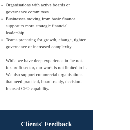
Organisations with active boards or
governance committees
Businesses moving from basic finance
support to more strategic financial
leadership
Teams preparing for growth, change, tighter
governance or increased complexity
While we have deep experience in the not-
for-profit sector, our work is not limited to it.
We also support commercial organisations
that need practical, board-ready, decision-
focused CFO capability.
Clients' Feedback