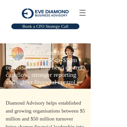
Book a CFO Strategy Call
Fractional CFO and Interim
CFO support for $5m–$50m
organisations that need clearer
cashflow, stronger reporting
and tighter financial control
Diamond Advisory helps established
and growing organisations between $5
million and $50 million turnover
bring sharper financial leadership into