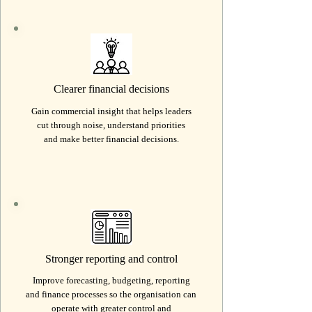
Clearer financial decisions
Gain commercial insight that helps leaders
cut through noise, understand priorities
and make better financial decisions.
Stronger reporting and control
Improve forecasting, budgeting, reporting
and finance processes so the organisation can
operate with greater control and