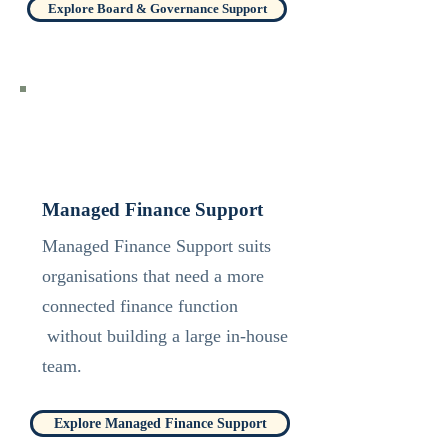
Explore Board & Governance Support
Managed Finance Support
Managed Finance Support suits
organisations that need a more
connected finance function
without building a large in-house
team.
Explore Managed Finance Support