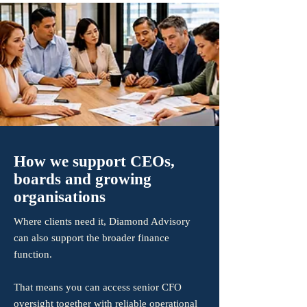
How we support CEOs,
boards and growing
organisations
Where clients need it, Diamond Advisory
can also support the broader finance
function.
That means you can access senior CFO
oversight together with reliable operational