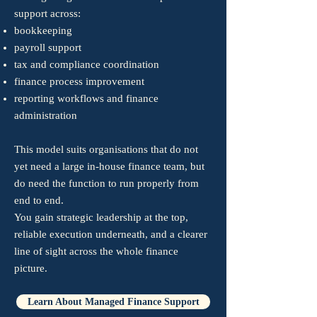
support across:
bookkeeping
payroll support
tax and compliance coordination
finance process improvement
reporting workflows and finance
administration​
This model suits organisations that do not
yet need a large in-house finance team, but
do need the function to run properly from
end to end.​
You gain strategic leadership at the top,
reliable execution underneath, and a clearer
line of sight across the whole finance
picture.
Learn About Managed Finance Support