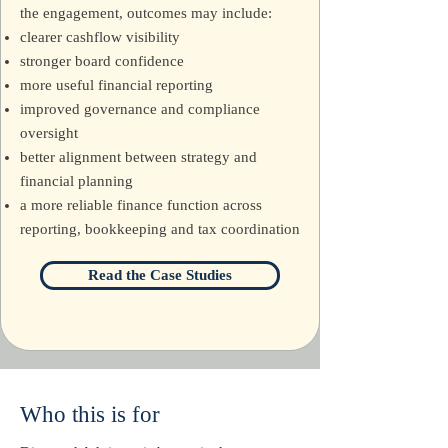
the engagement, outcomes may include:
clearer cashflow visibility
stronger board confidence
more useful financial reporting
improved governance and compliance
oversight
better alignment between strategy and
financial planning
a more reliable finance function across
reporting, bookkeeping and tax coordination
Read the Case Studies
Who this is for