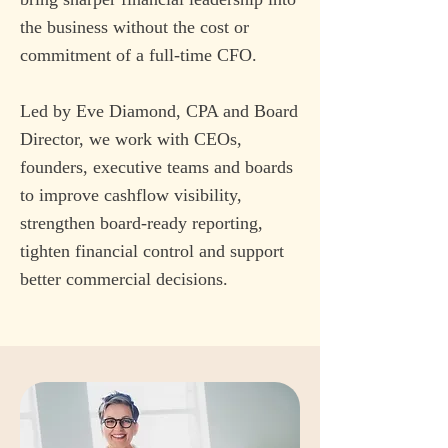
the business without the cost or
commitment of a full-time CFO.
Led by Eve Diamond, CPA and Board
Director, we work with CEOs,
founders, executive teams and boards
to improve cashflow visibility,
strengthen board-ready reporting,
tighten financial control and support
better commercial decisions.