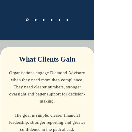
What Clients Gain
Organisations engage Diamond Advisory
when they need more than compliance.
They need clearer numbers, stronger
oversight and better support for decision-
making.
The goal is simple: clearer financial
leadership, stronger reporting and greater
confidence in the path ahead.