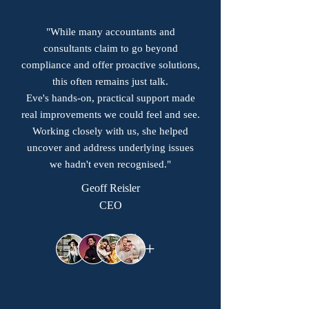
"While many accountants and
consultants claim to go beyond
compliance and offer proactive solutions,
this often remains just talk.
Eve's hands-on, practical support made
real improvements we could feel and see.
Working closely with us, she helped
uncover and address underlying issues
we hadn't even recognised."
Geoff Reisler
CEO
+