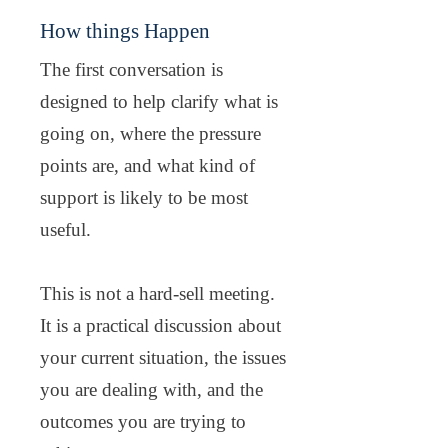
How things Happen
The first conversation is
designed to help clarify what is
going on, where the pressure
points are, and what kind of
support is likely to be most
useful.
This is not a hard-sell meeting.
It is a practical discussion about
your current situation, the issues
you are dealing with, and the
outcomes you are trying to