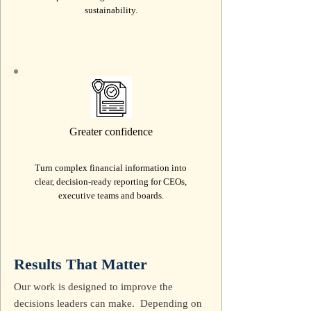
sustainability.
Greater confidence
Turn complex financial information into
clear, decision-ready reporting for CEOs,
executive teams and boards.
Results That Matter
Our work is designed to improve the
decisions leaders can make. Depending on