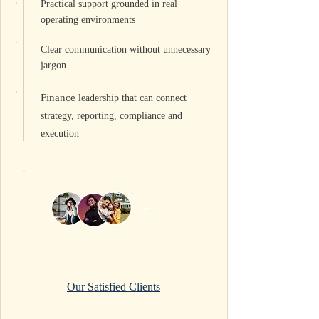
Practical support grounded in real
operating environments
Clear communication without unnecessary
jargon
Finance
leadership that can connect
strategy, reporting, compliance and
execution
+
Our Satisfied Clients