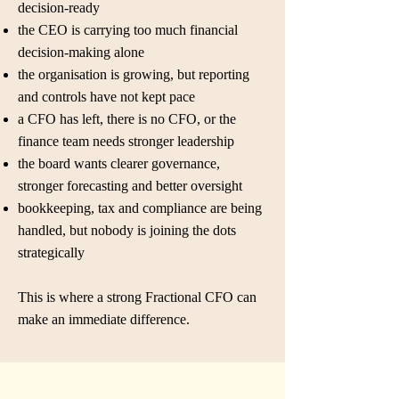
decision-ready
the CEO is carrying too much financial
decision-making alone
the organisation is growing, but reporting
and controls have not kept pace
a CFO has left, there is no CFO, or the
finance team needs stronger leadership
the board wants clearer governance,
stronger forecasting and better oversight
bookkeeping, tax and compliance are being
handled, but nobody is joining the dots
strategically
This is where a strong Fractional CFO can
make an immediate difference.