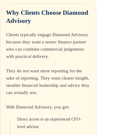
Why Clients Choose
Diamond
Advisory
Clients typically engage Diamond Advisory
because they want a senior finance partner
who can combine commercial judgement
with practical delivery.
They do not want more reporting for the
sake of reporting. They want clearer insight,
steadier financial leadership and advice they
can actually use.
With Diamond Advisory, you get:
Direct access to an experienced CFO-
level advisor