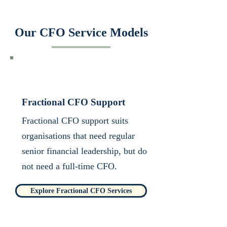
Our CFO Service Models
Fractional CFO Support
Fractional CFO support suits
organisations that need regular
senior financial leadership, but do
not need a full-time CFO.​
Explore Fractional CFO Services