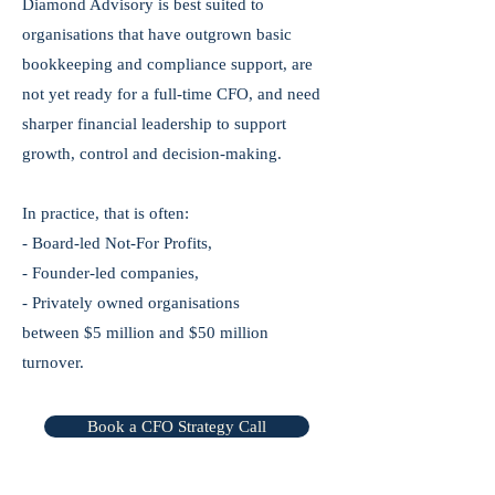
Diamond Advisory is best suited to
organisations that have outgrown basic
bookkeeping and compliance support, are
not yet ready for a full-time CFO, and need
sharper financial leadership to support
growth, control and decision-making.
In practice, that is often:
- Board-led Not-For Profits,
- Founder-led companies,
- Privately owned organisations
between $5 million and $50 million
turnover.
Book a CFO Strategy Call