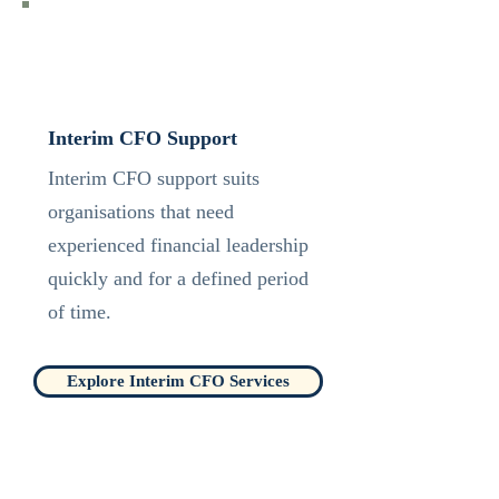
Interim CFO Support
Interim CFO support suits
organisations that need
experienced financial leadership
quickly and for a defined period
of time.
Explore Interim CFO Services