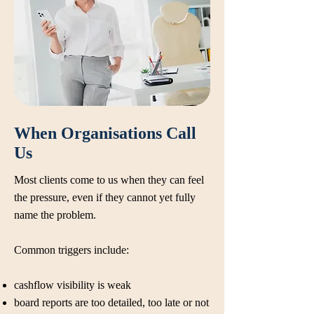
When Organisations Call
Us
Most clients come to us when they can feel
the pressure, even if they cannot yet fully
name the problem.
Common triggers include:
cashflow visibility is weak
board reports are too detailed, too late or not