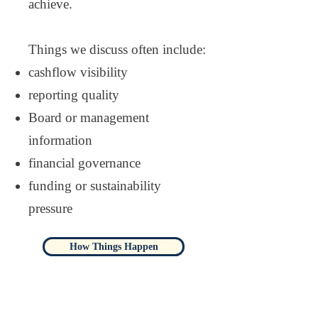
achieve.
Things we discuss often include:
cashflow visibility
reporting quality
Board or management
information
financial governance
funding or sustainability
pressure
How Things Happen