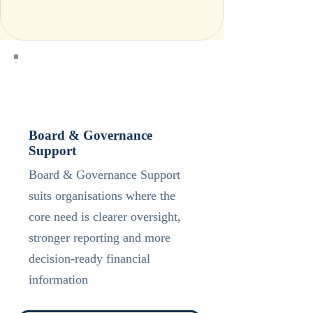
Board & Governance
Support
Board & Governance Support
suits organisations where the
core need is clearer oversight,
stronger reporting and more
decision-ready financial
information