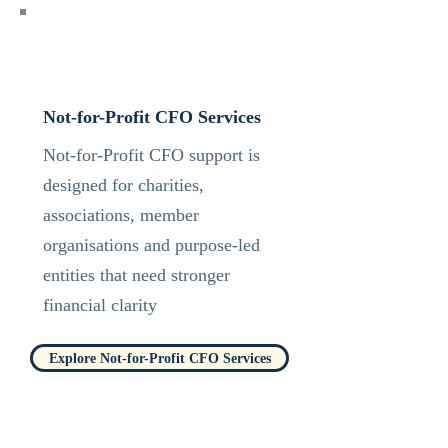
Not-for-Profit CFO Services
Not-for-Profit CFO support is
designed for charities,
associations, member
organisations and purpose-led
entities that need stronger
financial clarity
Explore Not-for-Profit CFO Services