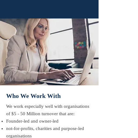
Who We Work With
We work especially well with organisations
of $5 - 50 Million turnover that are:
​Founder-led and owner-led
not-for-profits, charities and purpose-led
organisations